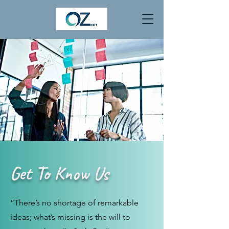
Get To Know Us
“There’s no shortage of remarkable
ideas; what’s missing is the will to