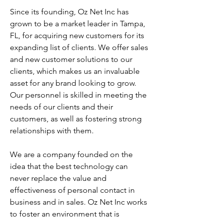
Since its founding, Oz Net Inc has
grown to be a market leader in Tampa,
FL, for acquiring new customers for its
expanding list of clients. We offer sales
and new customer solutions to our
clients, which makes us an invaluable
asset for any brand looking to grow.
Our personnel is skilled in meeting the
needs of our clients and their
customers, as well as fostering strong
relationships with them.
We are a company founded on the
idea that the best technology can
never replace the value and
effectiveness of personal contact in
business and in sales. Oz Net Inc works
to foster an environment that is