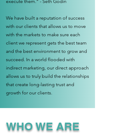
execute them.” - Seth Godin
We have built a reputation of success
with our clients that allows us to move
with the markets to make sure each
client we represent gets the best team
and the best environment to grow and
succeed. In a world flooded with
indirect marketing, our direct approach
allows us to truly build the relationships
that create long-lasting trust and
growth for our clients.
WHO WE ARE