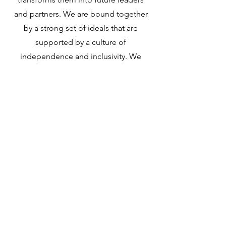
and partners. We are bound together
by a strong set of ideals that are
supported by a culture of
independence and inclusivity. We
strive for a balanced workplace with a
“work hard, play hard” mentality. At Oz
Net Inc, we grow as a team, we build as
a team, and we win as a team
TRAINING