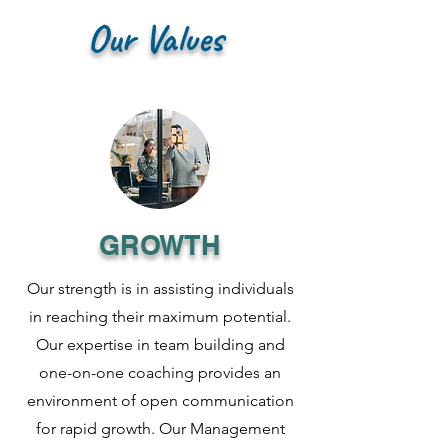
Our Values
GROWTH
Our strength is in assisting individuals
in reaching their maximum potential.
Our expertise in team building and
one-on-one coaching provides an
environment of open communication
for rapid growth. Our Management