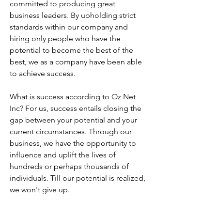
committed to producing great
business leaders. By upholding strict
standards within our company and
hiring only people who have the
potential to become the best of the
best, we as a company have been able
to achieve success.
What is success according to Oz Net
Inc? For us, success entails closing the
gap between your potential and your
current circumstances. Through our
business, we have the opportunity to
influence and uplift the lives of
hundreds or perhaps thousands of
individuals. Till our potential is realized,
we won't give up.