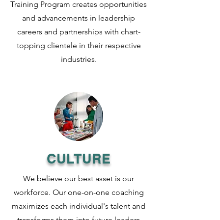
Training Program creates opportunities
and advancements in leadership
careers and partnerships with chart-
topping clientele in their respective
industries.
CULTURE
We believe our best asset is our
workforce. Our one-on-one coaching
maximizes each individual's talent and
transforms them into future leaders